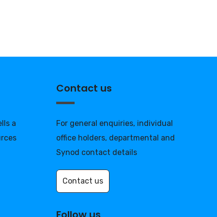
Contact us
lls a
For general enquiries, individual
urces
office holders, departmental and
Synod contact details
Contact us
Follow us