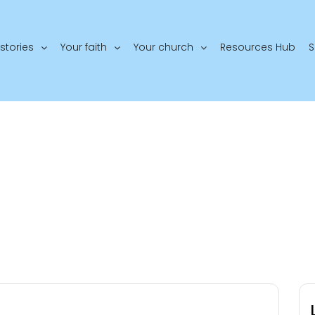
stories
Your faith
Your church
Resources Hub
S