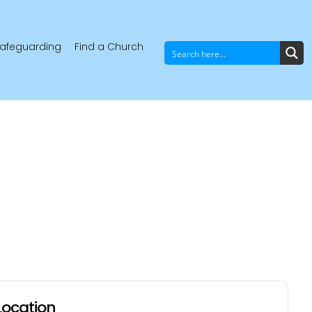
afeguarding
Find a Church
Location