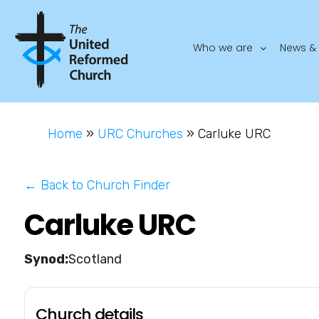
Who we are
News & 
Home
»
URC Churches
»
Carluke URC
← Back to Church Finder
Carluke URC
Scotland
Church details