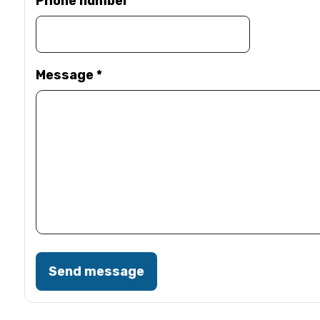
Phone number
Message
*
Send message