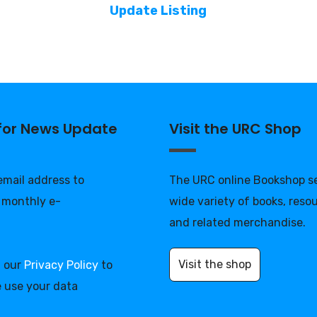
Update Listing
 for News Update
Visit the URC Shop
 email address to
The URC online Bookshop se
 monthly e-
wide variety of books, reso
and related merchandise.
Visit the shop
d our
Privacy Policy
to
 use your data