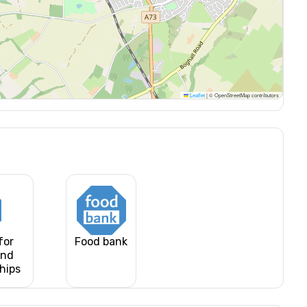
Leaflet
|
© OpenStreetMap contributors
for
Food bank
and
ships