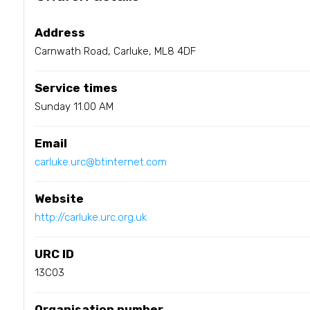
Address
Carnwath Road, Carluke, ML8 4DF
Service times
Sunday 11.00 AM
Email
carluke.urc@btinternet.com
Website
http://carluke.urc.org.uk
URC ID
13C03
Organisation number