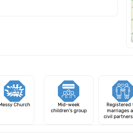
Messy Church
Mid-week
Registered 
children's group
marriages 
civil partner