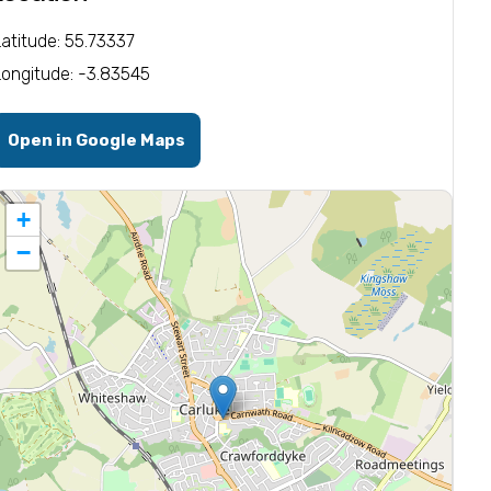
Latitude: 55.73337
Longitude: -3.83545
Open in Google Maps
+
−