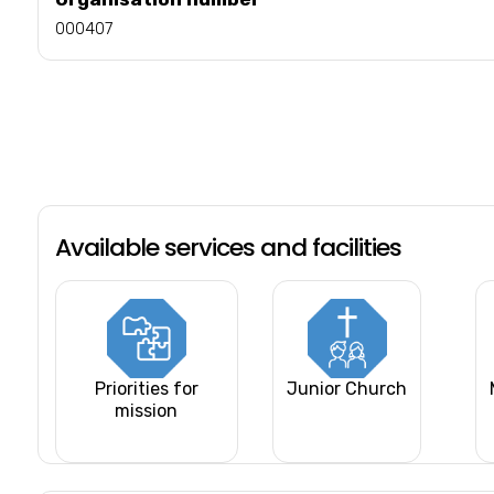
000407
Available services and facilities
Priorities for
Junior Church
mission