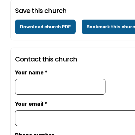
Save this church
Download church PDF
Bookmark this chur
Contact this church
Your name
*
Your email
*