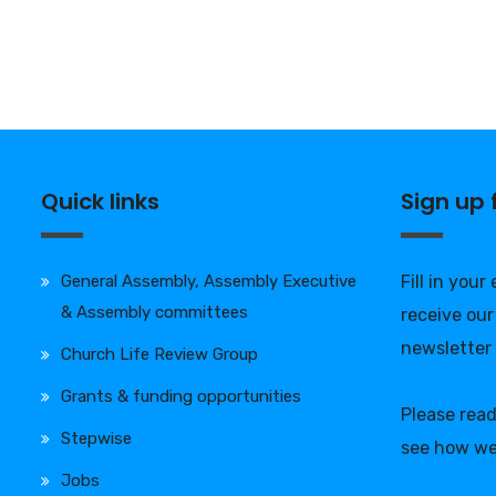
Quick links
Sign up
General Assembly, Assembly Executive
Fill in your
& Assembly committees
receive our
newsletter
Church Life Review Group
Grants & funding opportunities
Please rea
Stepwise
see how we
Jobs