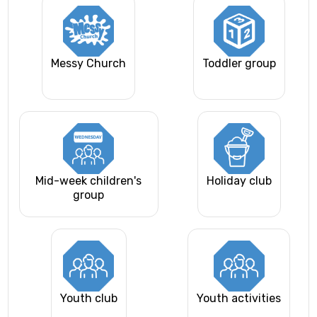
Messy Church
Toddler group
Mid-week children's
Holiday club
group
Youth club
Youth activities