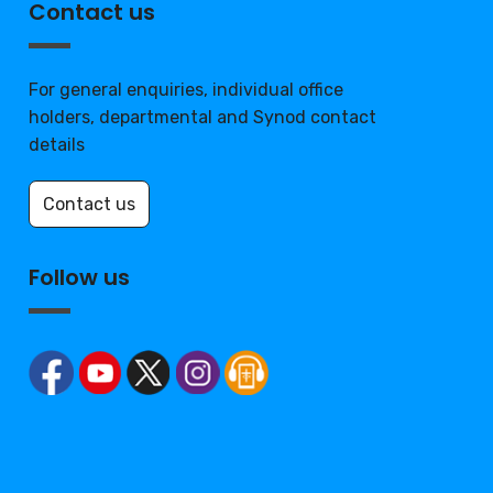
Contact us
For general enquiries, individual office
holders, departmental and Synod contact
details
Contact us
Follow us