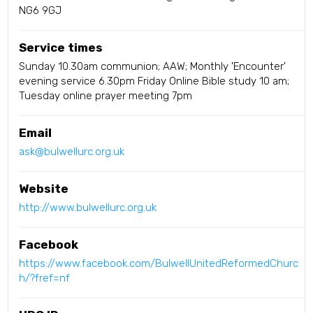
NG6 9GJ
Service times
Sunday 10.30am communion; AAW; Monthly 'Encounter'
evening service 6.30pm Friday Online Bible study 10 am;
Tuesday online prayer meeting 7pm
Email
ask@bulwellurc.org.uk
Website
http://www.bulwellurc.org.uk
Facebook
https://www.facebook.com/BulwellUnitedReformedChurc
h/?fref=nf