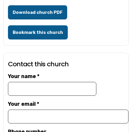
Download church PDF
Bookmark this church
Contact this church
Your name
*
Your email
*
Phone number