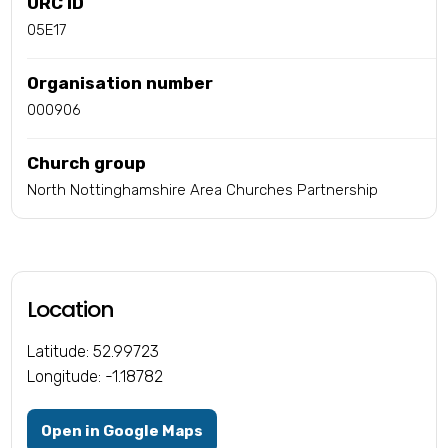
URC ID
05E17
Organisation number
000906
Church group
North Nottinghamshire Area Churches Partnership
Location
Latitude: 52.99723
Longitude: -1.18782
Open in Google Maps