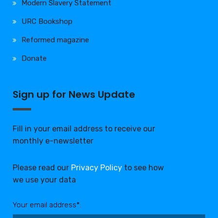
Modern Slavery Statement
URC Bookshop
Reformed magazine
Donate
Sign up for News Update
Fill in your email address to receive our
monthly e-newsletter
Please read our
Privacy Policy
to see how
we use your data
Your email address*: