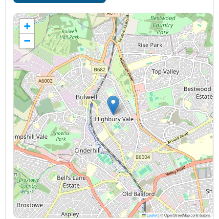
+
−
Leaflet
|
© OpenStreetMap contributors