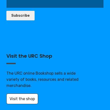
Subscribe
Visit the URC Shop
The URC online Bookshop sells a wide
variety of books, resources and related
merchandise.
Visit the shop