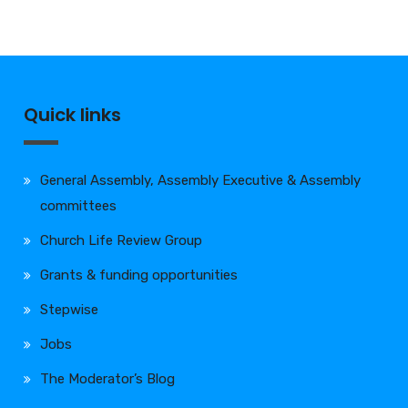
Quick links
General Assembly, Assembly Executive & Assembly
committees
Church Life Review Group
Grants & funding opportunities
Stepwise
Jobs
The Moderator’s Blog