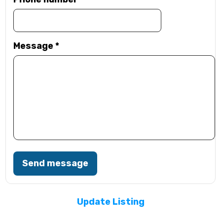
Message
*
Send message
Update Listing