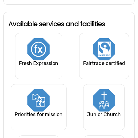
Available services and facilities
Fresh Expression
Fairtrade certified
Priorities for mission
Junior Church