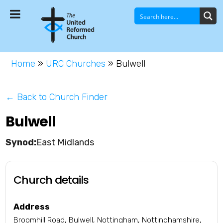
Home
»
URC Churches
»
Bulwell
← Back to Church Finder
Bulwell
East Midlands
Church details
Address
Broomhill Road, Bulwell, Nottingham, Nottinghamshire,