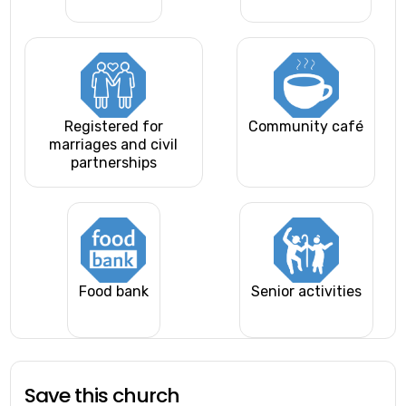
Registered for
Community café
marriages and civil
partnerships
Food bank
Senior activities
Save this church