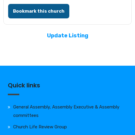
Bookmark this church
Update Listing
Quick links
General Assembly, Assembly Executive & Assembly
committees
Church Life Review Group