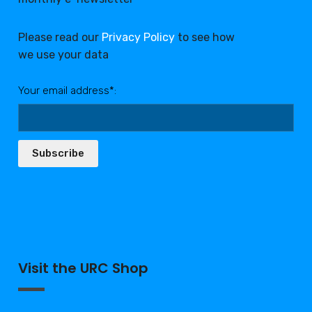
Please read our
Privacy Policy
to see how
we use your data
Your email address*:
Subscribe
Visit the URC Shop