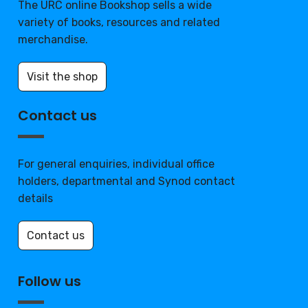
The URC online Bookshop sells a wide
variety of books, resources and related
merchandise.
Visit the shop
Contact us
For general enquiries, individual office
holders, departmental and Synod contact
details
Contact us
Follow us