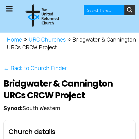
Home
»
URC Churches
»
Bridgwater & Cannington
URCs CRCW Project
← Back to Church Finder
Bridgwater & Cannington
URCs CRCW Project
South Western
Church details