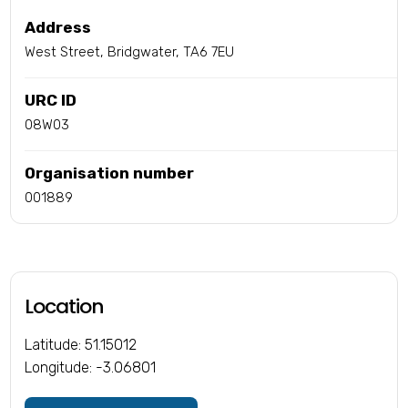
Address
West Street, Bridgwater, TA6 7EU
URC ID
08W03
Organisation number
001889
Location
Latitude: 51.15012
Longitude: -3.06801