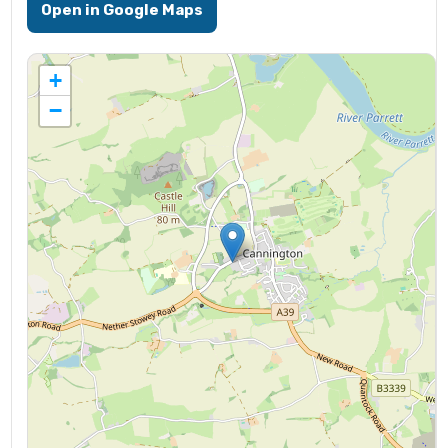
Open in Google Maps
+
−