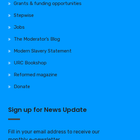
Grants & funding opportunities
Stepwise
Jobs
The Moderator’s Blog
Modern Slavery Statement
URC Bookshop
Reformed magazine
Donate
Sign up for News Update
Fill in your email address to receive our
monthly e-newsletter