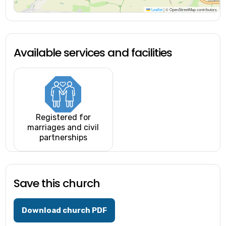
Leaflet
|
© OpenStreetMap contributors
Available services and facilities
Registered for
marriages and civil
partnerships
Save this church
Download church PDF