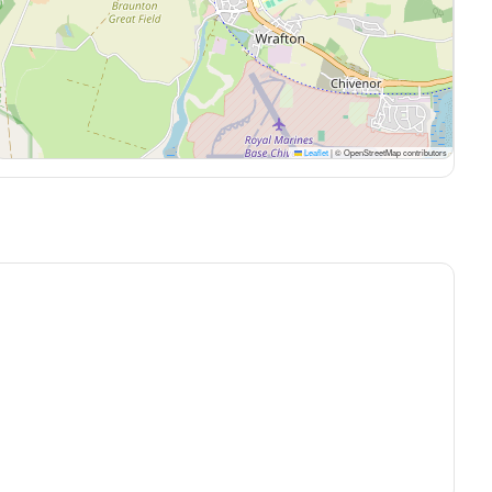
Leaflet
|
© OpenStreetMap contributors