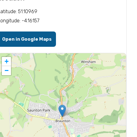
Latitude: 51.10969
Longitude: -4.16157
Open in Google Maps
+
−