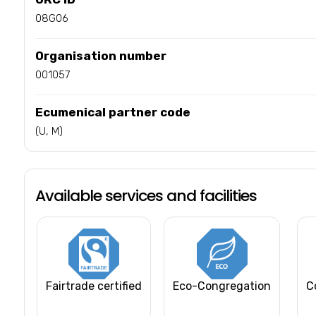
08G06
Organisation number
001057
Ecumenical partner code
(U, M)
Available services and facilities
Fairtrade certified
Eco-Congregation
C