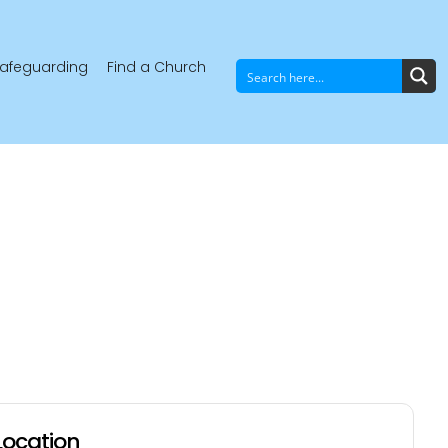
afeguarding
Find a Church
Location