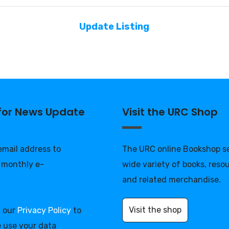
Update Listing
 for News Update
Visit the URC Shop
 email address to
The URC online Bookshop se
 monthly e-
wide variety of books, reso
and related merchandise.
Visit the shop
d our
Privacy Policy
to
 use your data