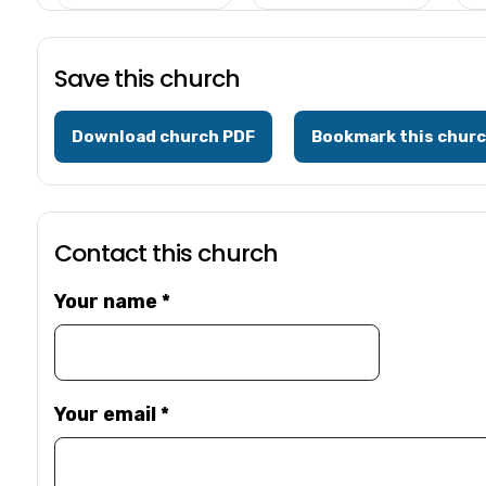
Save this church
Download church PDF
Bookmark this chur
Contact this church
Your name
*
Your email
*