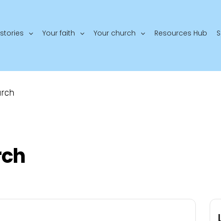
stories
Your faith
Your church
Resources Hub
S
urch
rch