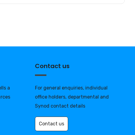
Contact us
lls a
For general enquiries, individual
urces
office holders, departmental and
Synod contact details
Contact us