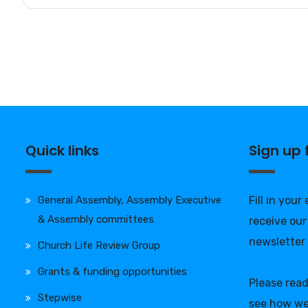
Quick links
Sign up
General Assembly, Assembly Executive
Fill in your
& Assembly committees
receive our
newsletter
Church Life Review Group
Grants & funding opportunities
Please rea
Stepwise
see how we