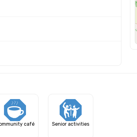
ommunity café
Senior activities