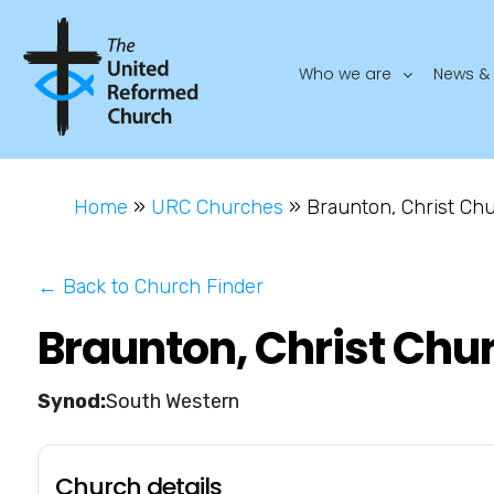
Who we are
News & 
Home
»
URC Churches
»
Braunton, Christ Ch
← Back to Church Finder
Braunton, Christ Chu
South Western
Church details