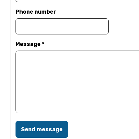
Phone number
Message
*
Send message