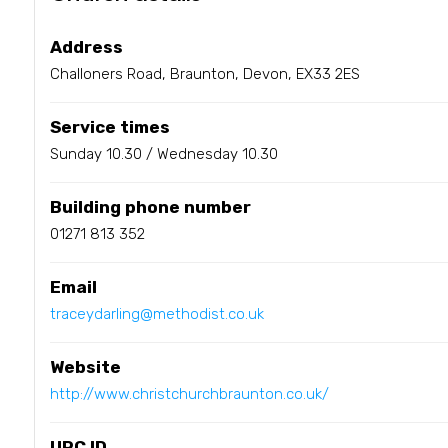
Address
Challoners Road, Braunton, Devon, EX33 2ES
Service times
Sunday 10.30 / Wednesday 10.30
Building phone number
01271 813 352
Email
traceydarling@methodist.co.uk
Website
http://www.christchurchbraunton.co.uk/
URC ID