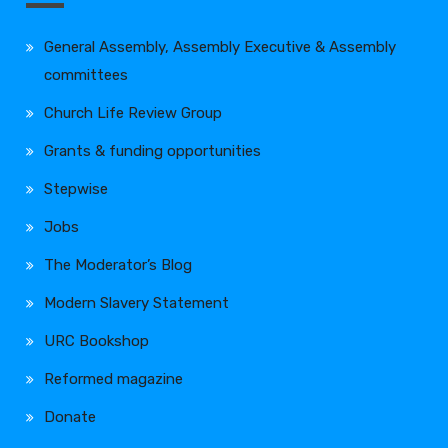
General Assembly, Assembly Executive & Assembly
committees
Church Life Review Group
Grants & funding opportunities
Stepwise
Jobs
The Moderator’s Blog
Modern Slavery Statement
URC Bookshop
Reformed magazine
Donate