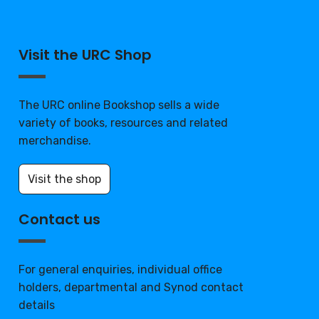
Visit the URC Shop
The URC online Bookshop sells a wide
variety of books, resources and related
merchandise.
Visit the shop
Contact us
For general enquiries, individual office
holders, departmental and Synod contact
details