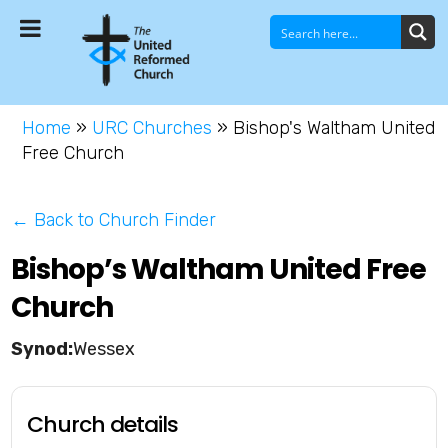
Home
»
URC Churches
»
Bishop's Waltham United
Free Church
← Back to Church Finder
Bishop’s Waltham United Free
Church
Wessex
Church details