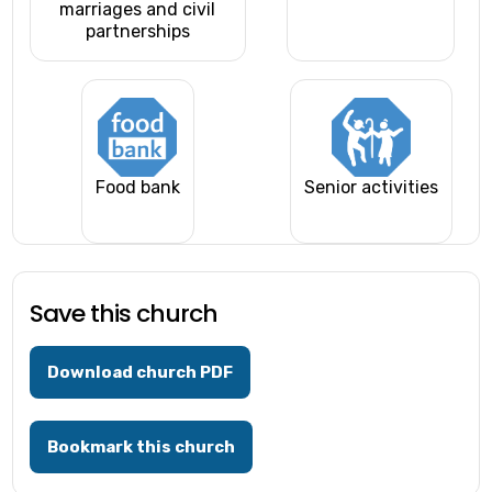
marriages and civil
partnerships
Food bank
Senior activities
Save this church
Download church PDF
Bookmark this church