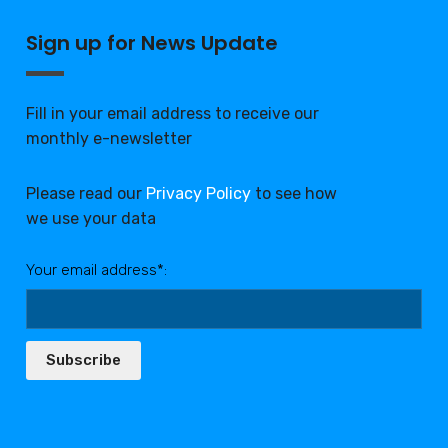
Sign up for News Update
Fill in your email address to receive our
monthly e-newsletter
Please read our
Privacy Policy
to see how
we use your data
Your email address*:
Subscribe