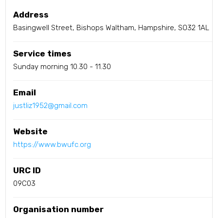
Address
Basingwell Street, Bishops Waltham, Hampshire, SO32 1AL
Service times
Sunday morning 10.30 - 11.30
Email
justliz1952@gmail.com
Website
https://www.bwufc.org
URC ID
09C03
Organisation number