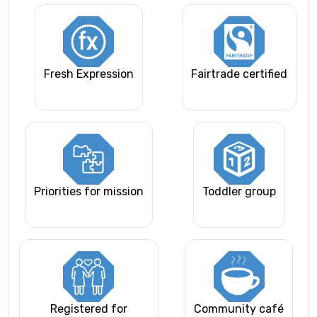
Fresh Expression
Fairtrade certified
Priorities for mission
Toddler group
Registered for
Community café