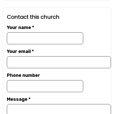
Contact this church
Your name
*
Your email
*
Phone number
Message
*