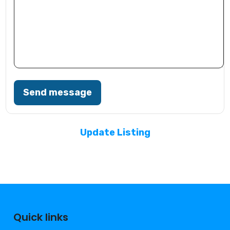
Send message
Update Listing
Quick links