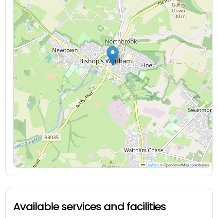
Leaflet
|
© OpenStreetMap contributors
Available services and facilities