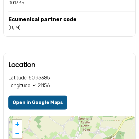
001335
Ecumenical partner code
(U, M)
Location
Latitude: 50.95385
Longitude: -1.21156
Open in Google Maps
+
−