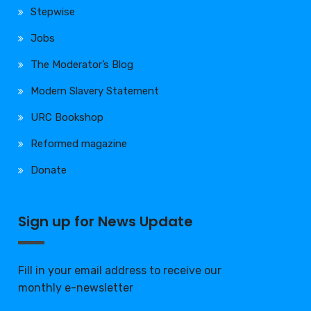
Stepwise
Jobs
The Moderator’s Blog
Modern Slavery Statement
URC Bookshop
Reformed magazine
Donate
Sign up for News Update
Fill in your email address to receive our
monthly e-newsletter