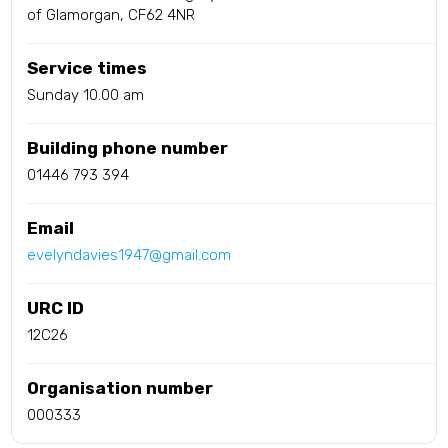
of Glamorgan, CF62 4NR
Service times
Sunday 10.00 am
Building phone number
01446 793 394
Email
evelyndavies1947@gmail.com
URC ID
12C26
Organisation number
000333