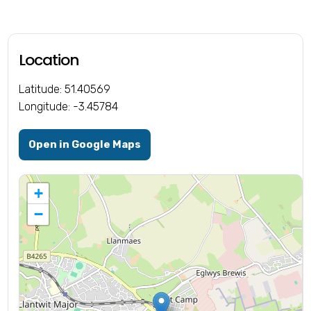
Location
Latitude: 51.40569
Longitude: -3.45784
Open in Google Maps
+
−