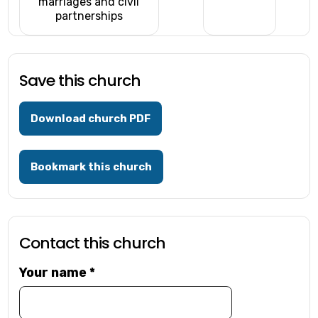
marriages and civil
partnerships
Save this church
Download church PDF
Bookmark this church
Contact this church
Your name
*