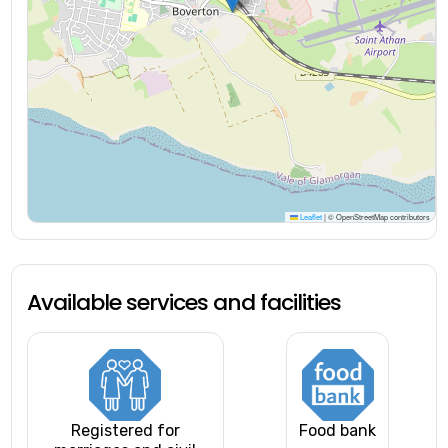
Leaflet
|
© OpenStreetMap contributors
Available services and facilities
Registered for
Food bank