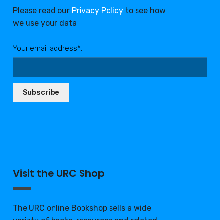
Please read our
Privacy Policy
to see how
we use your data
Your email address*:
Subscribe
Visit the URC Shop
The URC online Bookshop sells a wide