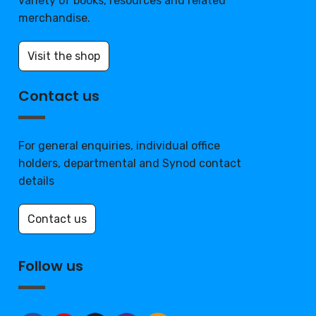
variety of books, resources and related
merchandise.
Visit the shop
Contact us
For general enquiries, individual office
holders, departmental and Synod contact
details
Contact us
Follow us