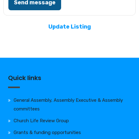
Send message
Update Listing
Quick links
General Assembly, Assembly Executive & Assembly
committees
Church Life Review Group
Grants & funding opportunities