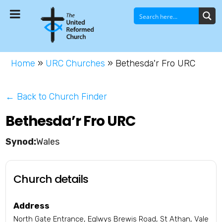
Home
»
URC Churches
»
Bethesda'r Fro URC
← Back to Church Finder
Bethesda’r Fro URC
Wales
Church details
Address
North Gate Entrance, Eglwys Brewis Road, St Athan, Vale