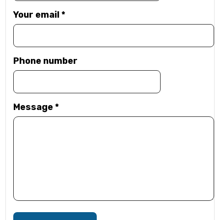
Your email
*
Phone number
Message
*