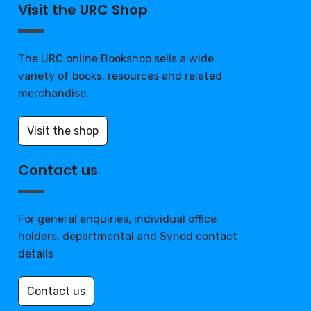
Visit the URC Shop
The URC online Bookshop sells a wide
variety of books, resources and related
merchandise.
Visit the shop
Contact us
For general enquiries, individual office
holders, departmental and Synod contact
details
Contact us