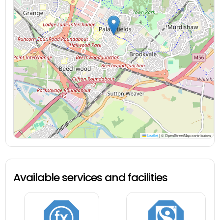
Leaflet
|
© OpenStreetMap contributors
Available services and facilities