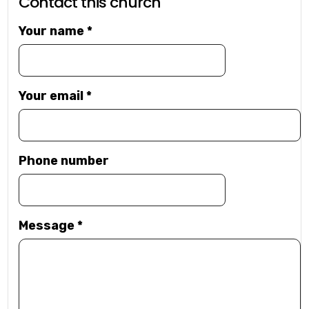
Contact this church
Your name
*
Your email
*
Phone number
Message
*