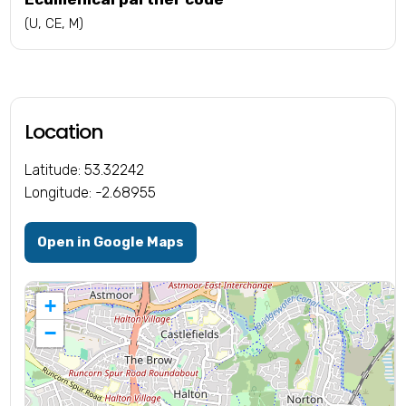
(U, CE, M)
Location
Latitude: 53.32242
Longitude: -2.68955
Open in Google Maps
+
−