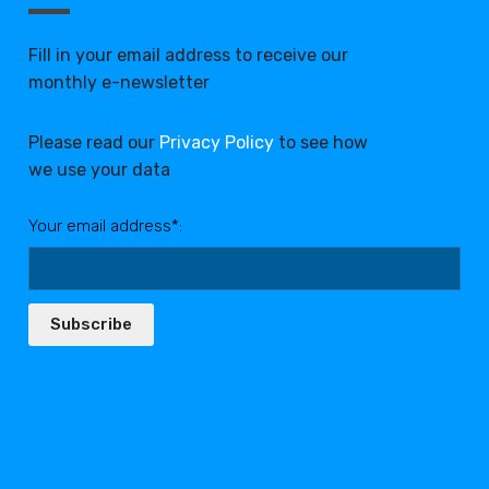
Fill in your email address to receive our
monthly e-newsletter
Please read our
Privacy Policy
to see how
we use your data
Your email address*:
Subscribe