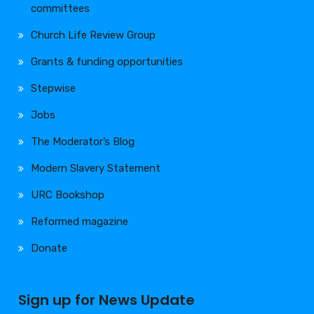
committees
Church Life Review Group
Grants & funding opportunities
Stepwise
Jobs
The Moderator’s Blog
Modern Slavery Statement
URC Bookshop
Reformed magazine
Donate
Sign up for News Update