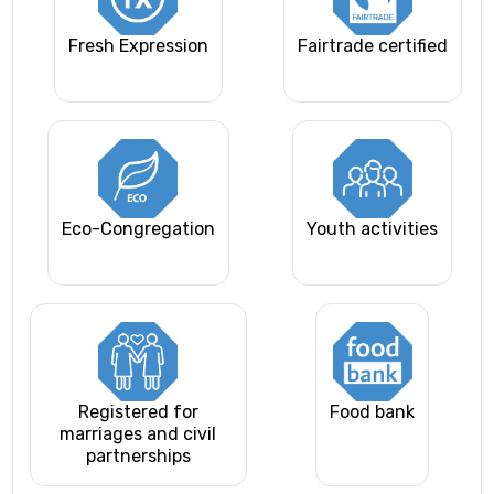
Fresh Expression
Fairtrade certified
Eco-Congregation
Youth activities
Registered for
Food bank
marriages and civil
partnerships