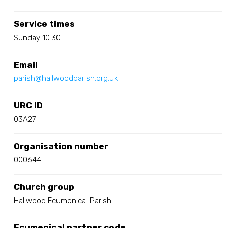
Service times
Sunday 10.30
Email
parish@hallwoodparish.org.uk
URC ID
03A27
Organisation number
000644
Church group
Hallwood Ecumenical Parish
Ecumenical partner code