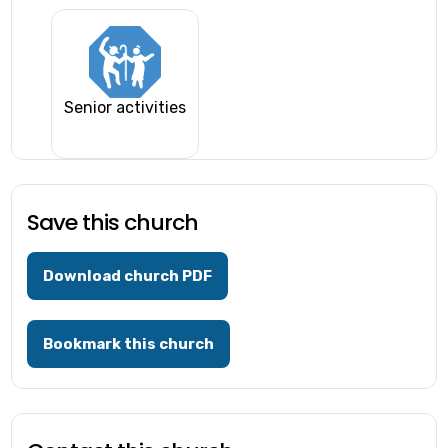
Senior activities
Save this church
Download church PDF
Bookmark this church