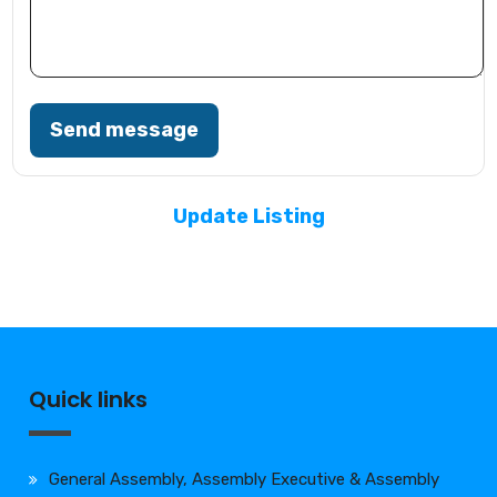
Send message
Update Listing
Quick links
General Assembly, Assembly Executive & Assembly