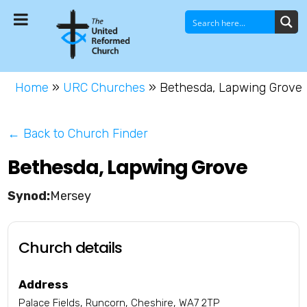
Home
»
URC Churches
»
Bethesda, Lapwing Grove
← Back to Church Finder
Bethesda, Lapwing Grove
Mersey
Church details
Address
Palace Fields, Runcorn, Cheshire, WA7 2TP