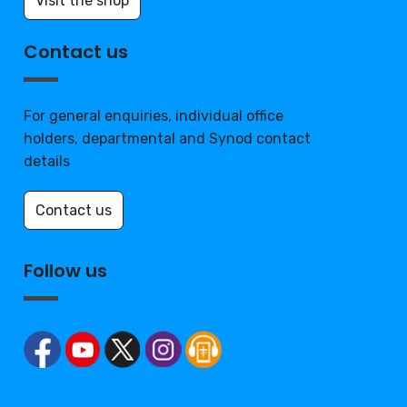
Visit the shop
Contact us
For general enquiries, individual office
holders, departmental and Synod contact
details
Contact us
Follow us