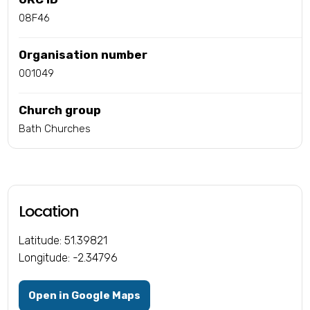
08F46
Organisation number
001049
Church group
Bath Churches
Location
Latitude: 51.39821
Longitude: -2.34796
Open in Google Maps