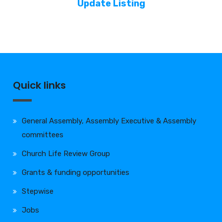
Update Listing
Quick links
General Assembly, Assembly Executive & Assembly
committees
Church Life Review Group
Grants & funding opportunities
Stepwise
Jobs