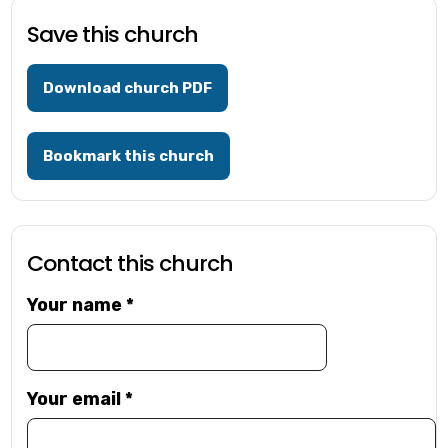
Save this church
Download church PDF
Bookmark this church
Contact this church
Your name
*
Your email
*