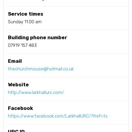
Service times
Sunday 11.00 am
Building phone number
07919 157 483
Email
thechurchmouse@hotmail.co.uk
Website
http://www.larkhallurc.com/
Facebook
https://www.facebook.com/LarkhallURC/?fref=ts
URC ID