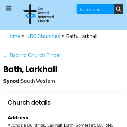
Home
»
URC Churches
»
Bath, Larkhall
← Back to Church Finder
Bath, Larkhall
South Western
Church details
Address
Avondale Buildings, Larkhall, Bath, Somerset, BA1 6NO