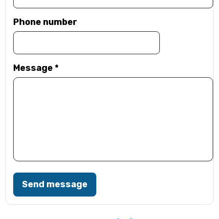
Phone number
Message
*
Send message