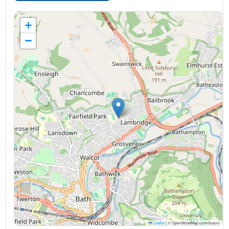
+
−
Leaflet
|
© OpenStreetMap contributors