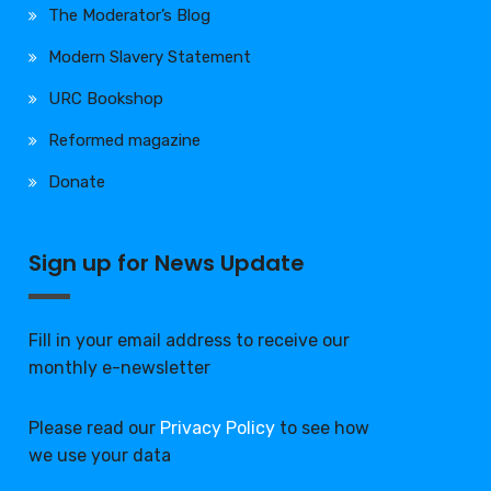
The Moderator’s Blog
Modern Slavery Statement
URC Bookshop
Reformed magazine
Donate
Sign up for News Update
Fill in your email address to receive our
monthly e-newsletter
Please read our
Privacy Policy
to see how
we use your data