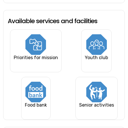
Available services and facilities
Priorities for mission
Youth club
Food bank
Senior activities