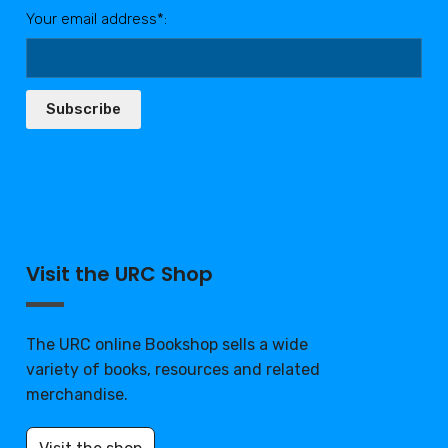
Your email address*:
Subscribe
Visit the URC Shop
The URC online Bookshop sells a wide
variety of books, resources and related
merchandise.