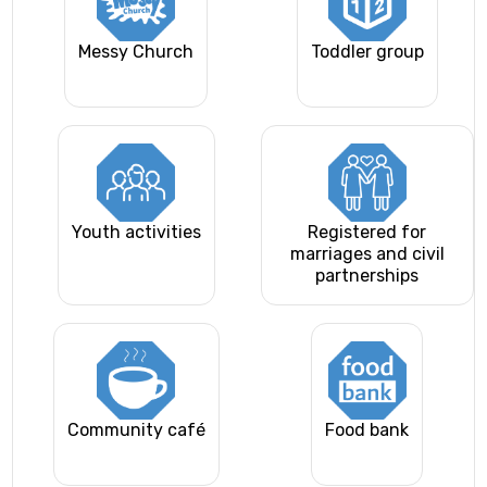
Messy Church
Toddler group
Youth activities
Registered for
marriages and civil
partnerships
Community café
Food bank