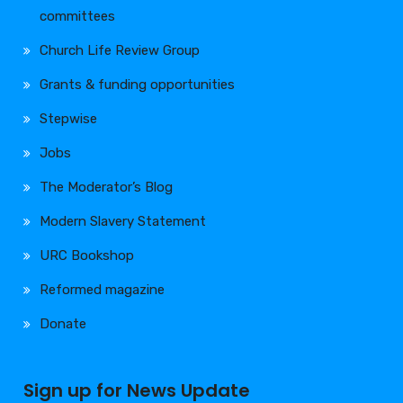
committees
Church Life Review Group
Grants & funding opportunities
Stepwise
Jobs
The Moderator’s Blog
Modern Slavery Statement
URC Bookshop
Reformed magazine
Donate
Sign up for News Update