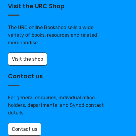
Visit the URC Shop
The URC online Bookshop sells a wide
variety of books, resources and related
merchandise.
Visit the shop
Contact us
For general enquiries, individual office
holders, departmental and Synod contact
details
Contact us