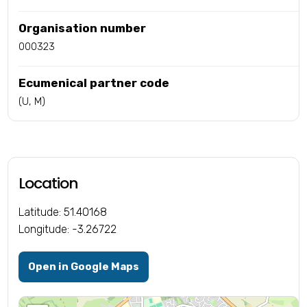
Organisation number
000323
Ecumenical partner code
(U, M)
Location
Latitude: 51.40168
Longitude: -3.26722
Open in Google Maps