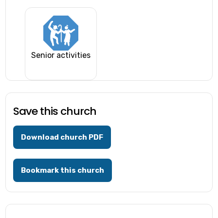
Senior activities
Save this church
Download church PDF
Bookmark this church