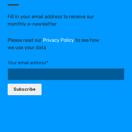
Fill in your email address to receive our
monthly e-newsletter
Please read our
Privacy Policy
to see how
we use your data
Your email address*:
Subscribe