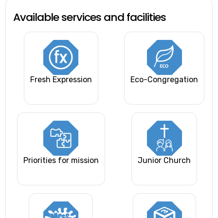
Available services and facilities
Fresh Expression
Eco-Congregation
Priorities for mission
Junior Church