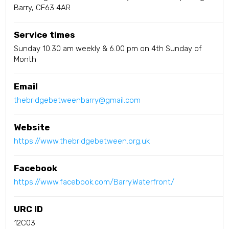
Barry, CF63 4AR
Service times
Sunday 10.30 am weekly & 6.00 pm on 4th Sunday of
Month
Email
thebridgebetweenbarry@gmail.com
Website
https://www.thebridgebetween.org.uk
Facebook
https://www.facebook.com/Barry.Waterfront/
URC ID
12C03