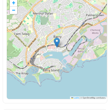
+
−
Leaflet
|
© OpenStreetMap contributors