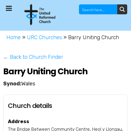
Home
»
URC Churches
»
Barry Uniting Church
← Back to Church Finder
Barry Uniting Church
Wales
Church details
Address
The Bridge Between Community Centre, Heol y Llongau,