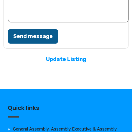
Send message
Update Listing
Quick links
General Assembly, Assembly Executive & Assembly