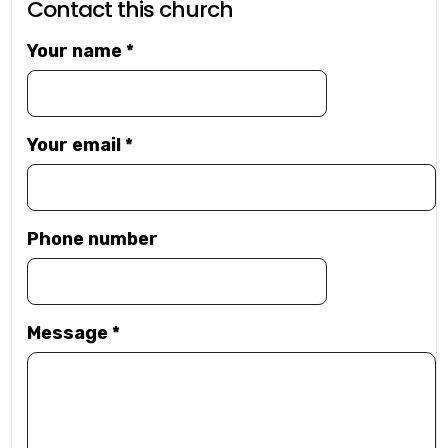
Contact this church
Your name
*
Your email
*
Phone number
Message
*