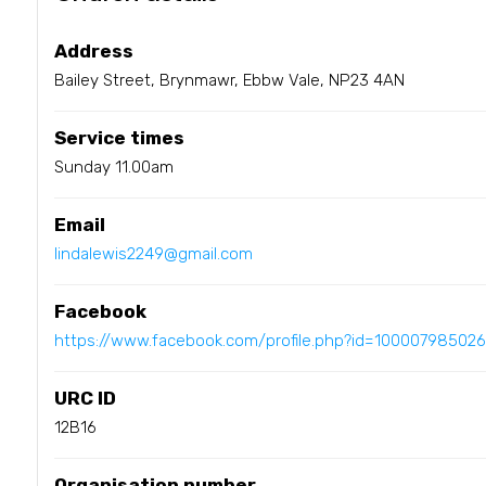
Address
Bailey Street, Brynmawr, Ebbw Vale, NP23 4AN
Service times
Sunday 11.00am
Email
lindalewis2249@gmail.com
Facebook
https://www.facebook.com/profile.php?id=10000798502
URC ID
12B16
Organisation number