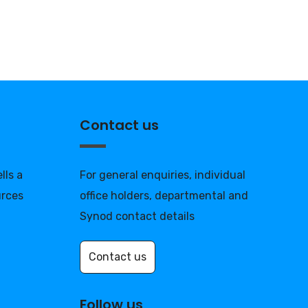
Contact us
lls a
For general enquiries, individual
urces
office holders, departmental and
Synod contact details
Contact us
Follow us