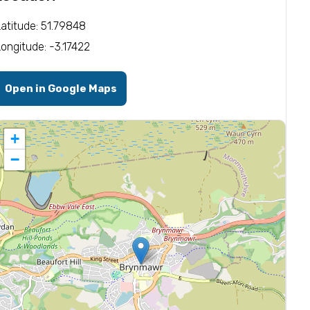
Latitude: 51.79848
Longitude: -3.17422
Open in Google Maps
+
−