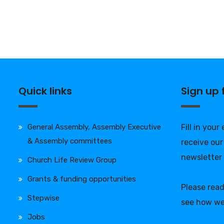
Quick links
Sign up
General Assembly, Assembly Executive
Fill in your
& Assembly committees
receive our
newsletter
Church Life Review Group
Grants & funding opportunities
Please rea
Stepwise
see how we
Jobs