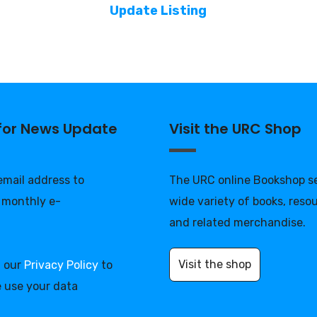
Update Listing
 for News Update
Visit the URC Shop
 email address to
The URC online Bookshop se
 monthly e-
wide variety of books, reso
and related merchandise.
Visit the shop
d our
Privacy Policy
to
 use your data