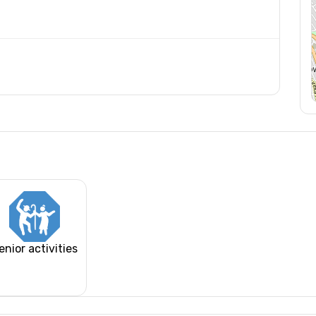
enior activities