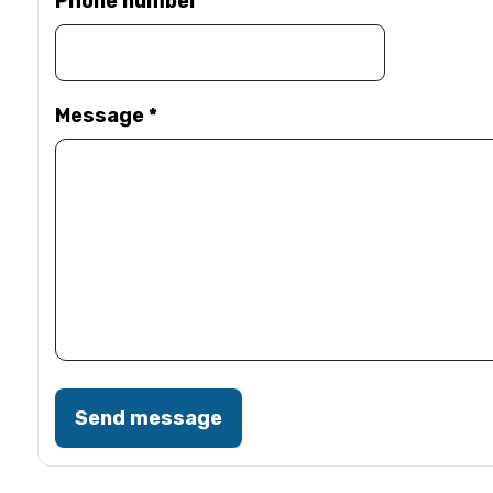
Phone number
Message
*
Send message