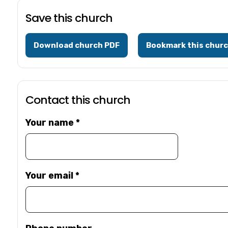
Save this church
Download church PDF
Bookmark this chur
Contact this church
Your name
*
Your email
*