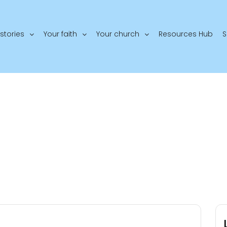
stories
Your faith
Your church
Resources Hub
S