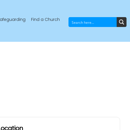
afeguarding
Find a Church
Location