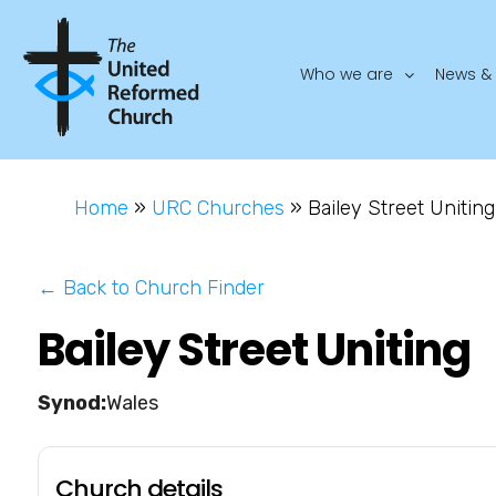
Who we are
News & 
Home
»
URC Churches
»
Bailey Street Uniting
← Back to Church Finder
Bailey Street Uniting
Wales
Church details