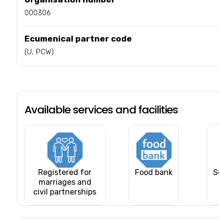
000306
Ecumenical partner code
(U, PCW)
Available services and facilities
Registered for
Food bank
S
marriages and
civil partnerships