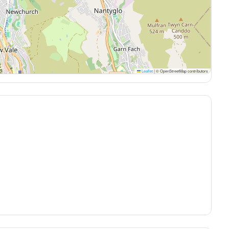
Leaflet
|
© OpenStreetMap contributors