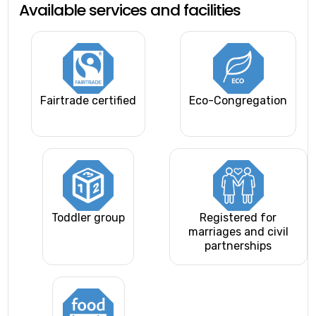
Available services and facilities
Fairtrade certified
Eco-Congregation
Toddler group
Registered for
marriages and civil
partnerships