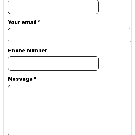
Your email
*
Phone number
Message
*