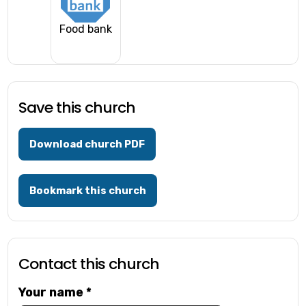
Food bank
Save this church
Download church PDF
Bookmark this church
Contact this church
Your name
*