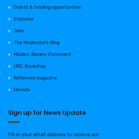
Grants & funding opportunities
Stepwise
Jobs
The Moderator’s Blog
Modern Slavery Statement
URC Bookshop
Reformed magazine
Donate
Sign up for News Update
Fill in your email address to receive our