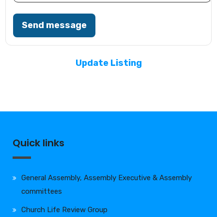
Send message
Update Listing
Quick links
General Assembly, Assembly Executive & Assembly
committees
Church Life Review Group