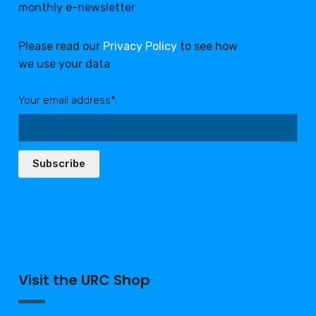
monthly e-newsletter
Please read our
Privacy Policy
to see how
we use your data
Your email address*:
Subscribe
Visit the URC Shop