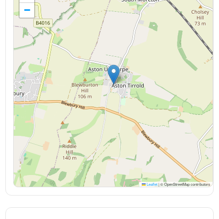
−
Leaflet
|
© OpenStreetMap contributors