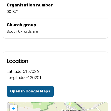
Organisation number
001374
Church group
South Oxfordshire
Location
Latitude: 51.57026
Longitude: -1.20201
Open in Google Maps
+