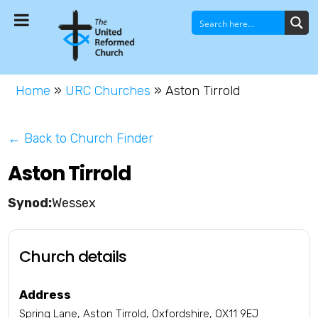
Home
»
URC Churches
»
Aston Tirrold
← Back to Church Finder
Aston Tirrold
Wessex
Church details
Address
Spring Lane, Aston Tirrold, Oxfordshire, OX11 9EJ