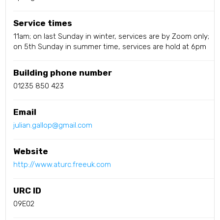
Service times
11am; on last Sunday in winter, services are by Zoom only;
on 5th Sunday in summer time, services are hold at 6pm
Building phone number
01235 850 423
Email
julian.gallop@gmail.com
Website
http://www.aturc.freeuk.com
URC ID
09E02