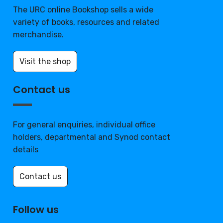
The URC online Bookshop sells a wide
variety of books, resources and related
merchandise.
Visit the shop
Contact us
For general enquiries, individual office
holders, departmental and Synod contact
details
Contact us
Follow us