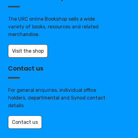
The URC online Bookshop sells a wide
variety of books, resources and related
merchandise.
Visit the shop
Contact us
For general enquiries, individual office
holders, departmental and Synod contact
details
Contact us