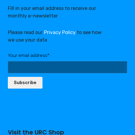
Fill in your email address to receive our
monthly e-newsletter
Please read our
Privacy Policy
to see how
we use your data
Your email address*:
Subscribe
Visit the URC Shop