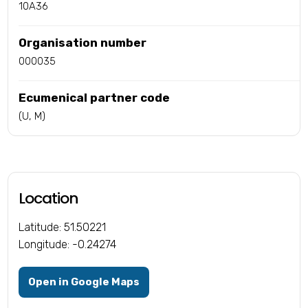
10A36
Organisation number
000035
Ecumenical partner code
(U, M)
Location
Latitude: 51.50221
Longitude: -0.24274
Open in Google Maps