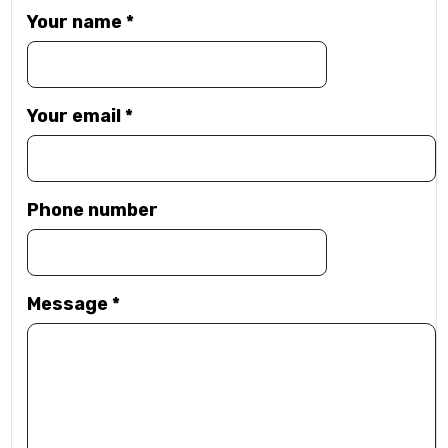
Your name
*
Your email
*
Phone number
Message
*