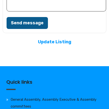
Send message
Update Listing
Quick links
General Assembly, Assembly Executive & Assembly
committees