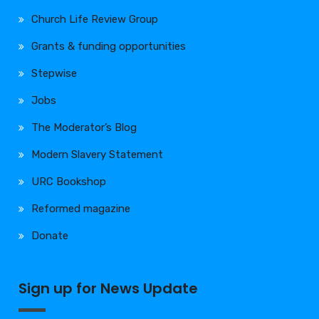
Church Life Review Group
Grants & funding opportunities
Stepwise
Jobs
The Moderator’s Blog
Modern Slavery Statement
URC Bookshop
Reformed magazine
Donate
Sign up for News Update