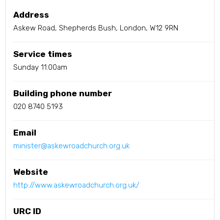
Address
Askew Road, Shepherds Bush, London, W12 9RN
Service times
Sunday 11.00am
Building phone number
020 8740 5193
Email
minister@askewroadchurch.org.uk
Website
http://www.askewroadchurch.org.uk/
URC ID