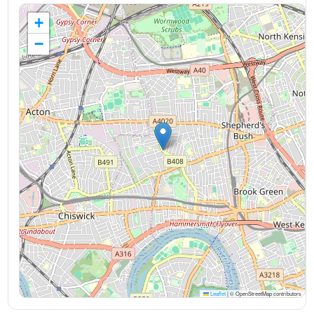
+
−
Leaflet
|
© OpenStreetMap contributors