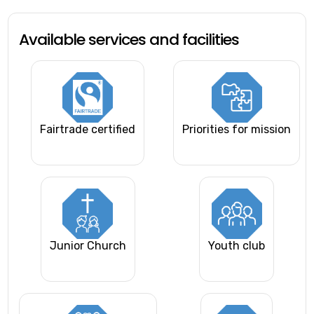
Available services and facilities
Fairtrade certified
Priorities for mission
Junior Church
Youth club