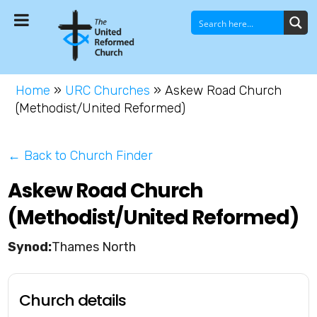
Home
»
URC Churches
»
Askew Road Church
(Methodist/United Reformed)
← Back to Church Finder
Askew Road Church
(Methodist/United Reformed)
Thames North
Church details