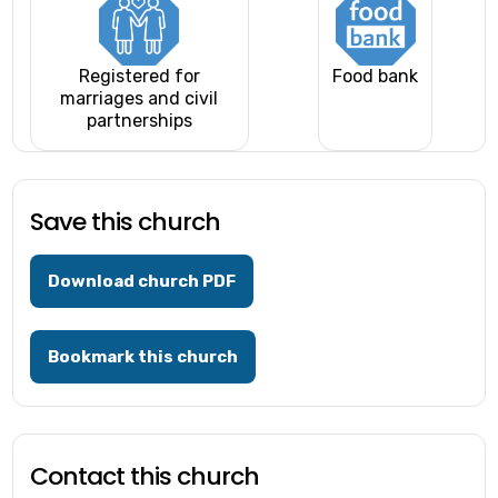
Registered for
Food bank
marriages and civil
partnerships
Save this church
Download church PDF
Bookmark this church
Contact this church