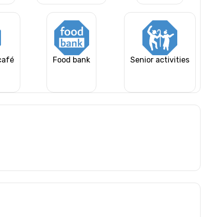
café
Food bank
Senior activities