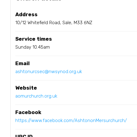
Address
10/12 Whitefield Road, Sale, M33 6NZ
Service times
Sunday 10.45am
Email
ashtonurcsec@nwsynod.org.uk
Website
aomurchurch.org.uk
Facebook
https://www.facebook.com/AshtononMersurchurch/
URC ID