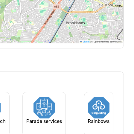
Leaflet
|
© OpenStreetMap contributors
rch
Parade services
Rainbows