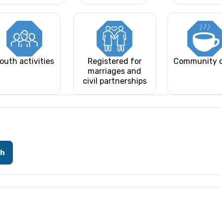
outh activities
Registered for
Community 
marriages and
civil partnerships
ch