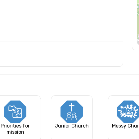
Priorities for
Junior Church
Messy Chu
mission