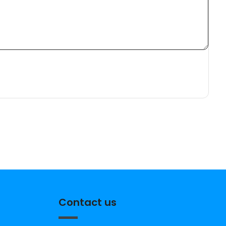
Contact us