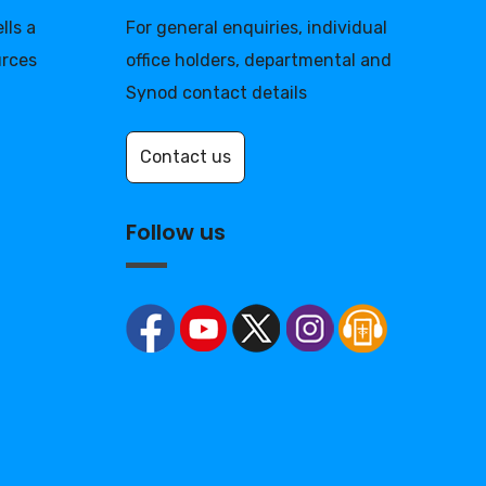
lls a
For general enquiries, individual
urces
office holders, departmental and
Synod contact details
Contact us
Follow us