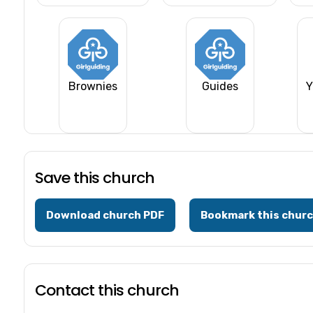
Brownies
Guides
Y
Save this church
Download church PDF
Bookmark this chur
Contact this church