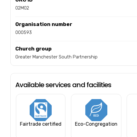
02M02
Organisation number
000593
Church group
Greater Manchester South Partnership
Available services and facilities
Fairtrade certified
Eco-Congregation