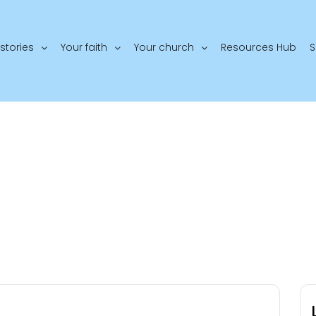
stories
Your faith
Your church
Resources Hub
S