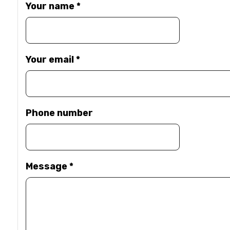
Your name
*
Your email
*
Phone number
Message
*