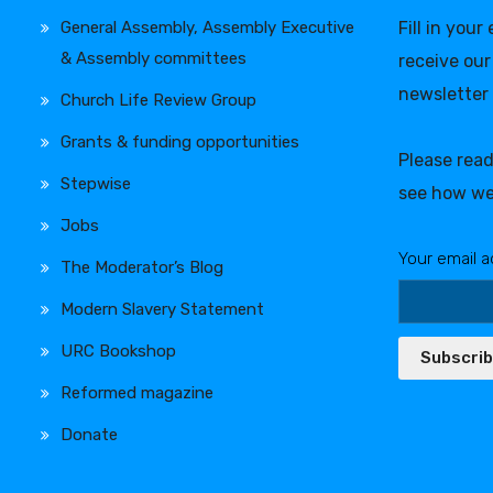
General Assembly, Assembly Executive
Fill in your
& Assembly committees
receive our
newsletter
Church Life Review Group
Grants & funding opportunities
Please rea
Stepwise
see how we
Jobs
Your email a
The Moderator’s Blog
Modern Slavery Statement
URC Bookshop
Subscri
Reformed magazine
Donate