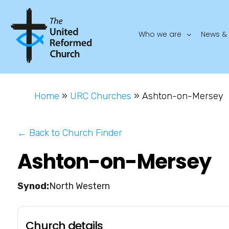
Who we are
News & 
Home
»
URC Churches
»
Ashton-on-Mersey
← Back to Church Finder
Ashton-on-Mersey
North Western
Church details