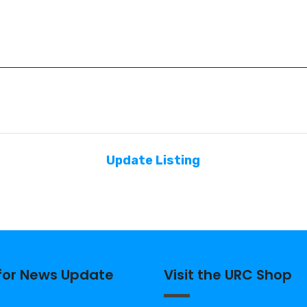
Update Listing
 for News Update
Visit the URC Shop