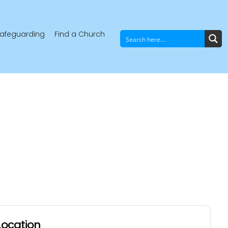
afeguarding
Find a Church
Location