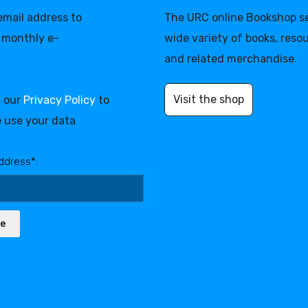
 email address to
The URC online Bookshop se
 monthly e-
wide variety of books, reso
and related merchandise.
Visit the shop
d our
Privacy Policy
to
 use your data
ddress*:
be