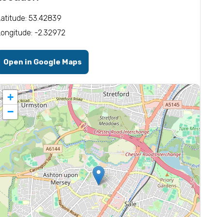
Latitude: 53.42839
Longitude: -2.32972
Open in Google Maps
+
−