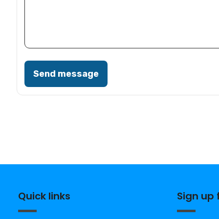
Send message
Quick links
Sign up