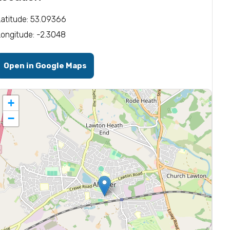
Latitude: 53.09366
Longitude: -2.3048
Open in Google Maps
+
−