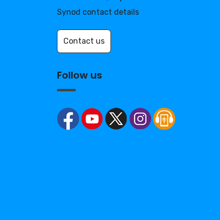
Synod contact details
Contact us
Follow us