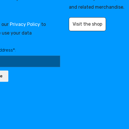
and related merchandise.
Visit the shop
d our
Privacy Policy
to
 use your data
ddress*:
be