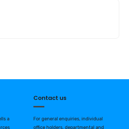
Contact us
lls a
For general enquiries, individual
urces
office holders, departmental and