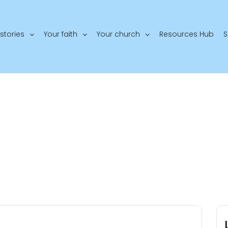
stories
Your faith
Your church
Resources Hub
S