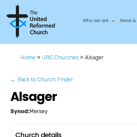
Who we are
News & 
Home
»
URC Churches
»
Alsager
← Back to Church Finder
Alsager
Mersey
Church details