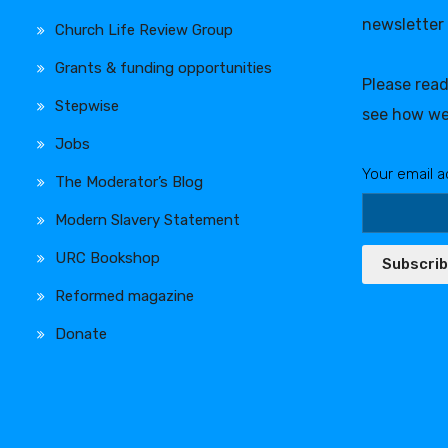
newsletter
Church Life Review Group
Grants & funding opportunities
Please rea
Stepwise
see how we
Jobs
Your email a
The Moderator’s Blog
Modern Slavery Statement
URC Bookshop
Subscri
Reformed magazine
Donate