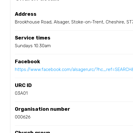
Address
Brookhouse Road, Alsager, Stoke-on-Trent, Cheshire, ST
Service times
Sundays 10.30am
Facebook
https://www.facebook.com/alsagerurc/?hc_ref=SEARCH&
URC ID
03A01
Organisation number
000626
Church group