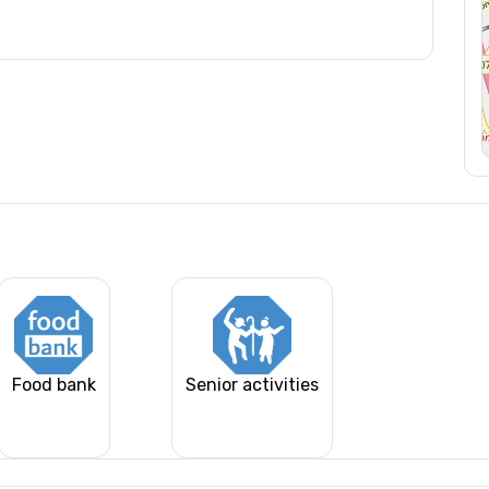
Food bank
Senior activities