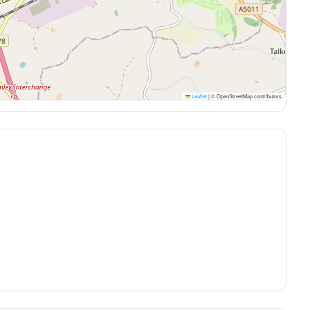
Leaflet
|
© OpenStreetMap contributors