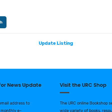
ch
Update Listing
 for News Update
Visit the URC Shop
 email address to
The URC online Bookshop se
 monthly e-
wide variety of books, reso