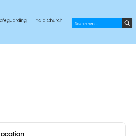
afeguarding
Find a Church
Location