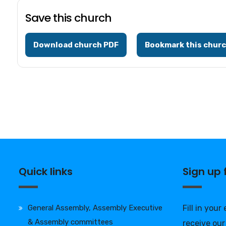
Save this church
Download church PDF
Bookmark this chur
Quick links
Sign up
General Assembly, Assembly Executive
Fill in your
& Assembly committees
receive our