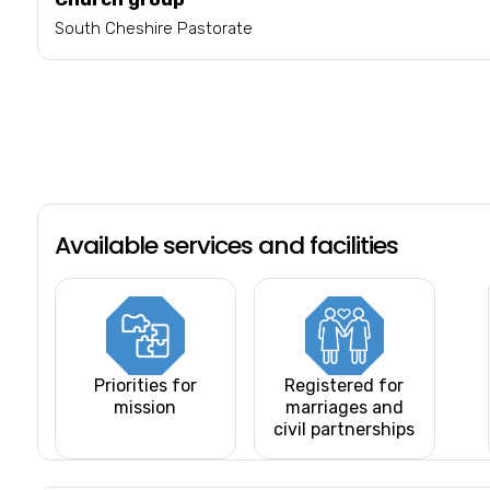
South Cheshire Pastorate
Available services and facilities
Priorities for
Registered for
mission
marriages and
civil partnerships