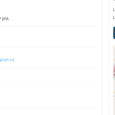
7 2PA
fref=nf