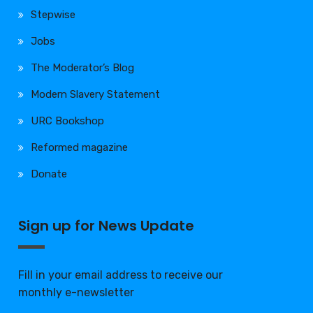
Stepwise
Jobs
The Moderator’s Blog
Modern Slavery Statement
URC Bookshop
Reformed magazine
Donate
Sign up for News Update
Fill in your email address to receive our
monthly e-newsletter