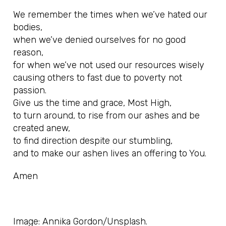
We remember the times when we’ve hated our
bodies,
when we’ve denied ourselves for no good
reason,
for when we’ve not used our resources wisely
causing others to fast due to poverty not
passion.
Give us the time and grace, Most High,
to turn around, to rise from our ashes and be
created anew,
to find direction despite our stumbling,
and to make our ashen lives an offering to You.
Amen
Image: Annika Gordon/Unsplash.