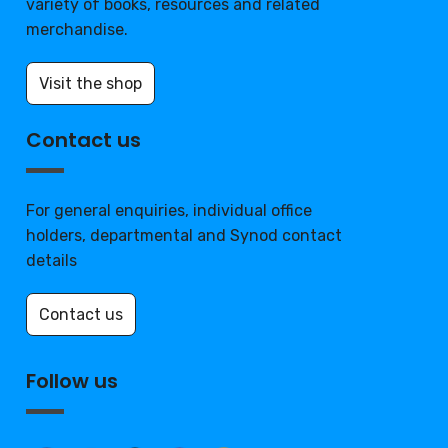
variety of books, resources and related
merchandise.
Visit the shop
Contact us
For general enquiries, individual office
holders, departmental and Synod contact
details
Contact us
Follow us