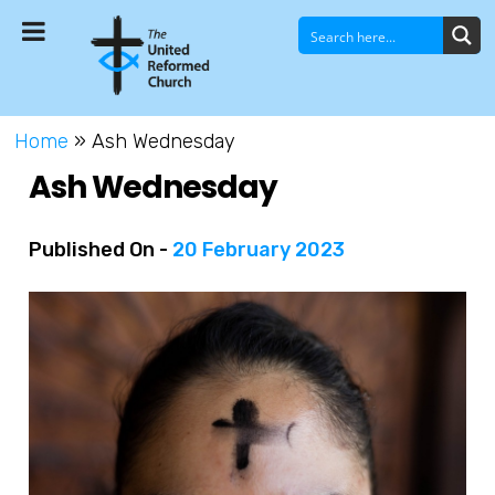
Home
»
Ash Wednesday
Ash Wednesday
Published On -
20 February 2023