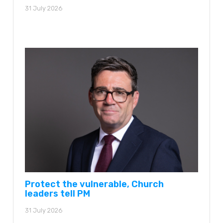
31 July 2026
Protect the vulnerable, Church
leaders tell PM
31 July 2026