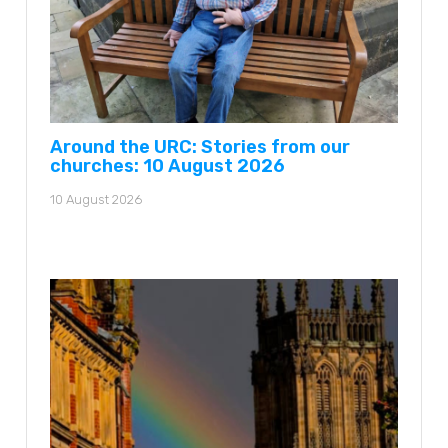
Around the URC: Stories from our
churches: 10 August 2026
10 August 2026