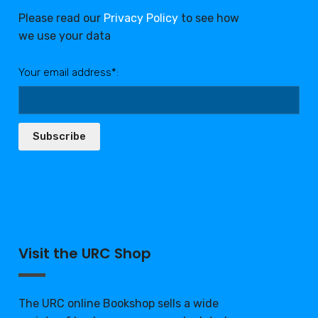
Please read our
Privacy Policy
to see how
we use your data
Your email address*:
Subscribe
Visit the URC Shop
The URC online Bookshop sells a wide