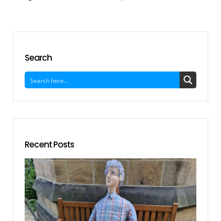
Search
Recent Posts