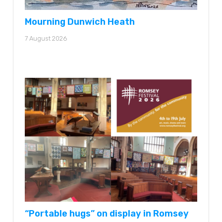
Mourning Dunwich Heath
7 August 2026
“Portable hugs” on display in Romsey