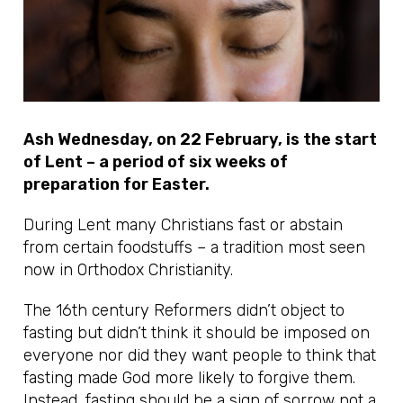
Ash Wednesday, on 22 February, is the start
of Lent – a period of six weeks of
preparation for Easter.
During Lent many Christians fast or abstain
from certain foodstuffs – a tradition most seen
now in Orthodox Christianity.
The 16th century Reformers didn’t object to
fasting but didn’t think it should be imposed on
everyone nor did they want people to think that
fasting made God more likely to forgive them.
Instead, fasting should be a sign of sorrow not a