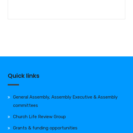
Quick links
General Assembly, Assembly Executive & Assembly
committees
Church Life Review Group
Grants & funding opportunities