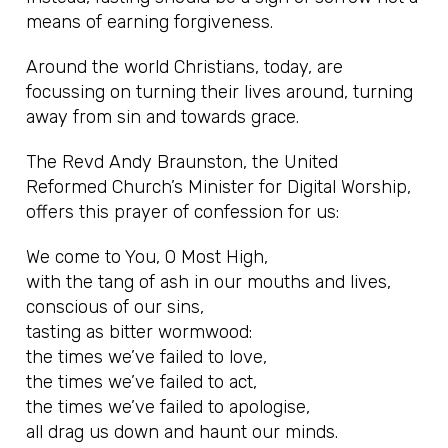
means of earning forgiveness.
Around the world Christians, today, are
focussing on turning their lives around, turning
away from sin and towards grace.
The Revd Andy Braunston, the United
Reformed Church’s Minister for Digital Worship,
offers this prayer of confession for us:
We come to You, O Most High,
with the tang of ash in our mouths and lives,
conscious of our sins,
tasting as bitter wormwood:
the times we’ve failed to love,
the times we’ve failed to act,
the times we’ve failed to apologise,
all drag us down and haunt our minds.