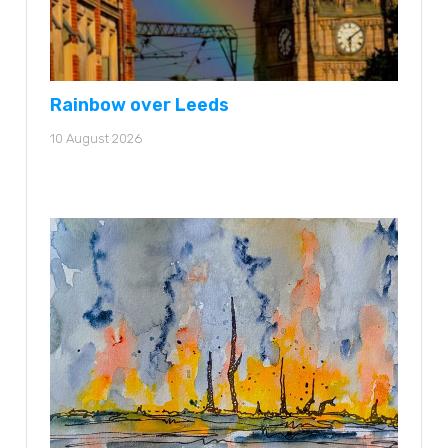
Rainbow over Leeds
10 August 2026